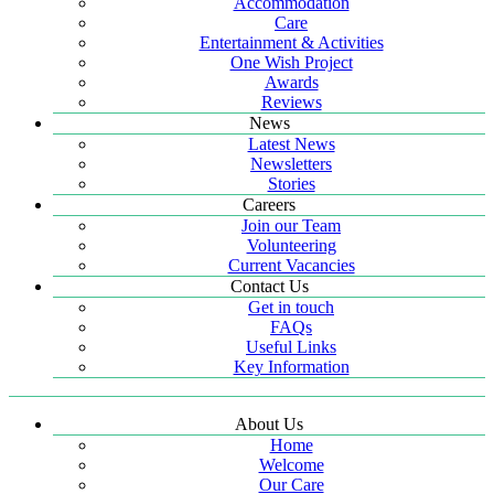
Accommodation
Care
Entertainment & Activities
One Wish Project
Awards
Reviews
News
Latest News
Newsletters
Stories
Careers
Join our Team
Volunteering
Current Vacancies
Contact Us
Get in touch
FAQs
Useful Links
Key Information
About Us
Home
Welcome
Our Care