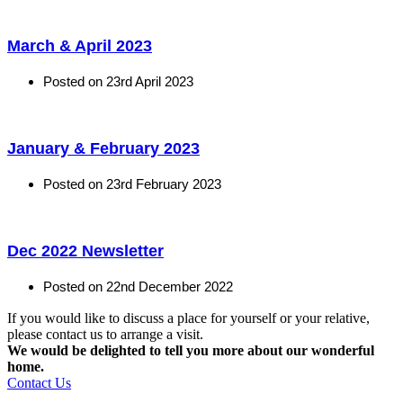
March & April 2023
Posted on
23rd April 2023
January & February 2023
Posted on
23rd February 2023
Dec 2022 Newsletter
Posted on
22nd December 2022
If you would like to discuss a place for yourself or your relative,
please contact us to arrange a visit.
We would be delighted to tell you more about our wonderful
home.
Contact Us