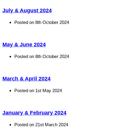
July & August 2024
Posted on
8th October 2024
May & June 2024
Posted on
8th October 2024
March & April 2024
Posted on
1st May 2024
January & February 2024
Posted on
21st March 2024