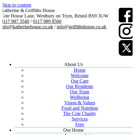
Skip to content
Katherine & Griffiths House
Cote House Lane, Westbury on Trym, Bristol BS9 3UW
0117 987 3540
/
0117 989 8500
info@katherinehouse.co.uk
/
info@griffithshouse.co.uk
About Us
Home
Welcome
Our Care
Our Residents
Our Team
Wellbeing
Vision & Values
Food and Nutrition
The Cote Charity
Services
Fees
Our Home