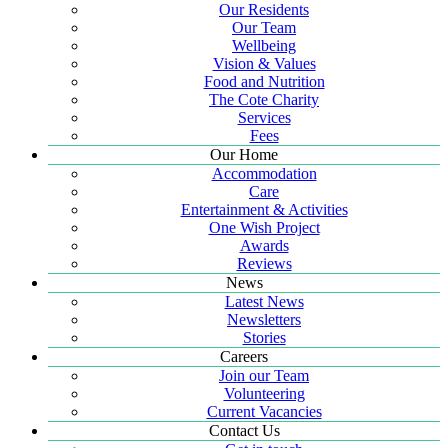
Our Residents
Our Team
Wellbeing
Vision & Values
Food and Nutrition
The Cote Charity
Services
Fees
Our Home
Accommodation
Care
Entertainment & Activities
One Wish Project
Awards
Reviews
News
Latest News
Newsletters
Stories
Careers
Join our Team
Volunteering
Current Vacancies
Contact Us