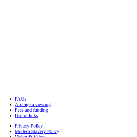
FAQs
Arrange a viewing
Fees and funding
Useful links
Privacy Policy
Modern Slavery Policy
Vision & Values