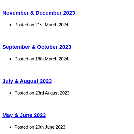
November & December 2023
Posted on
21st March 2024
September & October 2023
Posted on
19th March 2024
July & August 2023
Posted on
23rd August 2023
May & June 2023
Posted on
20th June 2023