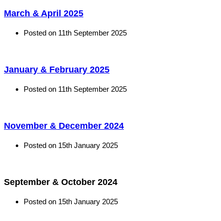
March & April 2025
Posted on
11th September 2025
January & February 2025
Posted on
11th September 2025
November & December 2024
Posted on
15th January 2025
September & October 2024
Posted on
15th January 2025