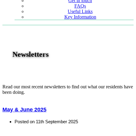
Get in touch
FAQs
Useful Links
Key Information
Newsletters
Read our most recent newsletters to find out what our residents have
been doing.
May & June 2025
Posted on
11th September 2025