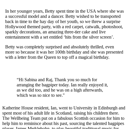
In her younger years, Betty spent time in the USA where she was
a successful model and a dancer. Betty wished to be transported
back in time to the hay day of her youth, so we threw a surprise
Hollywood themed party, with a red carpet, catwalk, photoshoot,
sparkly decorations, an amazing three-tier cake and live
entertainment with a set entitled ‘hits from the silver screen’.
Betty was completely surprised and absolutely thrilled, even
more so because it was her 100th birthday and she was presented
with a letter from the Queen to top off a magical birthday.
“Hi Sabina and Raj, Thank you so much for
arranging the bagpiper today. Ian really enjoyed it,
as we did too, and he was on a high afterwards,
which was so nice to see."
Katherine House resident, Ian, went to University in Edinburgh and
spent most of his adult life in Scotland, raising his children there.
The Wellbeing Team put on a fabulous Scottish occasion for him to
help him to reminisce about his past, sourcing the talented bagpipes
player, James Meiklehohn, to play beautiful traditional music for