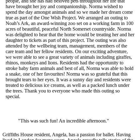
people, and she has had beloved pets throughout her life that
have brought her joy and companionship. Norma wished to
spend the day amongst animals and so we made her dream come
true as part of the One Wish Project. We arranged an outing to
Noah’s Ark, an award-winning zoo set on a working farm in 100
acres of beautiful, peaceful North Somerset countryside. Norma
was delighted to hear that the home would be treating her and her
daughter to tickets as part of this project. The outing was also
attended by the wellbeing team, management, members of the
care team and her fellow residents. On our exciting adventure,
we were able to see a great variety of animals including giraffes,
rhinos, monkeys and lions. Residents had the opportunity to
stroke baby farm animals and best of all, Norma was able to hold
a snake, one of her favourites! Norma was so grateful that this
brought tears to her eyes. It was a sunny day and residents were
treated to delicious ice creams, as well as a packed lunch under
the trees. Thank you to everyone who made this outing so
special.
"This was such fun! An incredible afternoon."
Griffiths House resident, Angela, has a passion for ballet. Having