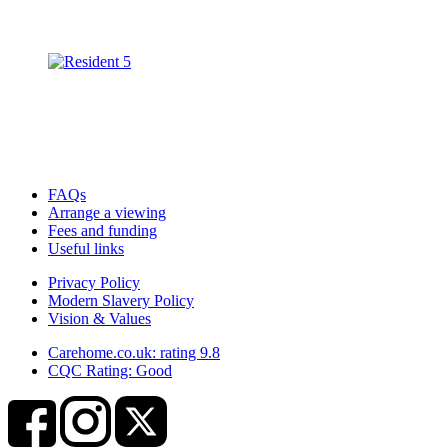
FAQs
Arrange a viewing
Fees and funding
Useful links
Privacy Policy
Modern Slavery Policy
Vision & Values
Carehome.co.uk: rating 9.8
CQC Rating: Good