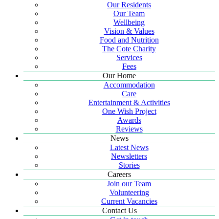
Our Residents
Our Team
Wellbeing
Vision & Values
Food and Nutrition
The Cote Charity
Services
Fees
Our Home
Accommodation
Care
Entertainment & Activities
One Wish Project
Awards
Reviews
News
Latest News
Newsletters
Stories
Careers
Join our Team
Volunteering
Current Vacancies
Contact Us