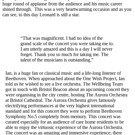
huge round of applause from the audience and his music career
shined through. This was a very heartwarming occasion and as you
can see, to this day Leonard is still a star.
“That was magnificent. I had no idea of the
grand scale of the concert you were taking me to.
I am utterly amazed and this is a day I will never
forget. Thank you so much for taking me. The
talent of the musicians is outstanding.”
Ian, is a huge fan or classical music and a life-long listener of
Beethoven. When approached about the One Wish Project, Ian
told us he wished to see a live orchestra. The Wellbeing Team
got in touch with Bristol Beacon about an upcoming concert they
were organising in the city centre, hosting The Aurora Orchestra
at Bristol Cathedral. The Aurora Orchestra gives famously
electrifying performances at the very highest international
standard and for this concert they were to perform Beethoven
Symphony No.5
completely from memory. This concert was
curated especially for an audience of care home residents to be
able to enjoy the virtuosic experience of the Aurora Orchestra.
The concert was an amazing and immersive experience; there