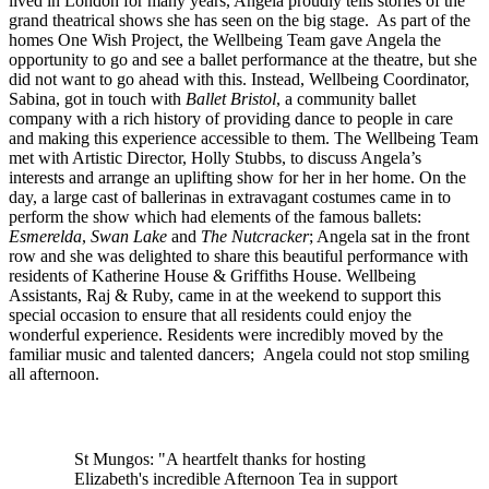
lived in London for many years, Angela proudly tells stories of the
grand theatrical shows she has seen on the big stage. As part of the
homes One Wish Project, the Wellbeing Team gave Angela the
opportunity to go and see a ballet performance at the theatre, but she
did not want to go ahead with this. Instead, Wellbeing Coordinator,
Sabina, got in touch with
Ballet Bristol
, a community ballet
company with a rich history of providing dance to people in care
and making this experience accessible to them. The Wellbeing Team
met with Artistic Director, Holly Stubbs, to discuss Angela’s
interests and arrange an uplifting show for her in her home. On the
day, a large cast of ballerinas in extravagant costumes came in to
perform the show which had elements of the famous ballets:
Esmerelda
,
Swan Lake
and
The Nutcracker
; Angela sat in the front
row and she was delighted to share this beautiful performance with
residents of Katherine House & Griffiths House. Wellbeing
Assistants, Raj & Ruby, came in at the weekend to support this
special occasion to ensure that all residents could enjoy the
wonderful experience. Residents were incredibly moved by the
familiar music and talented dancers; Angela could not stop smiling
all afternoon.
St Mungos: "A heartfelt thanks for hosting
Elizabeth's incredible Afternoon Tea in support