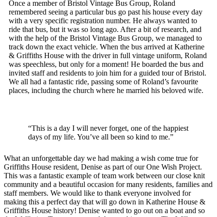
Once a member of Bristol Vintage Bus Group, Roland
remembered seeing a particular bus go past his house every day
with a very specific registration number. He always wanted to
ride that bus, but it was so long ago. After a bit of research, and
with the help of the Bristol Vintage Bus Group, we managed to
track down the exact vehicle. When the bus arrived at Katherine
& Griffiths House with the driver in full vintage uniform, Roland
was speechless, but only for a moment! He boarded the bus and
invited staff and residents to join him for a guided tour of Bristol.
We all had a fantastic ride, passing some of Roland’s favourite
places, including the church where he married his beloved wife.
“This is a day I will never forget, one of the happiest
days of my life. You’ve all been so kind to me.”
What an unforgettable day we had making a wish come true for
Griffiths House resident, Denise as part of our One Wish Project.
This was a fantastic example of team work between our close knit
community and a beautiful occasion for many residents, families and
staff members. We would like to thank everyone involved for
making this a perfect day that will go down in Katherine House &
Griffiths House history! Denise wanted to go out on a boat and so