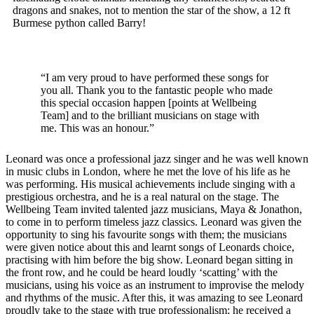
dragons and snakes, not to mention the star of the show, a 12 ft
Burmese python called Barry!
“I am very proud to have performed these songs for
you all. Thank you to the fantastic people who made
this special occasion happen [points at Wellbeing
Team] and to the brilliant musicians on stage with
me. This was an honour.”
Leonard was once a professional jazz singer and he was well known
in music clubs in London, where he met the love of his life as he
was performing. His musical achievements include singing with a
prestigious orchestra, and he is a real natural on the stage. The
Wellbeing Team invited talented jazz musicians, Maya & Jonathon,
to come in to perform timeless jazz classics. Leonard was given the
opportunity to sing his favourite songs with them; the musicians
were given notice about this and learnt songs of Leonards choice,
practising with him before the big show. Leonard began sitting in
the front row, and he could be heard loudly ‘scatting’ with the
musicians, using his voice as an instrument to improvise the melody
and rhythms of the music. After this, it was amazing to see Leonard
proudly take to the stage with true professionalism; he received a