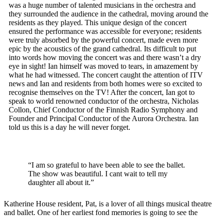
was a huge number of talented musicians in the orchestra and
they surrounded the audience in the cathedral, moving around the
residents as they played. This unique design of the concert
ensured the performance was accessible for everyone; residents
were truly absorbed by the powerful concert, made even more
epic by the acoustics of the grand cathedral. Its difficult to put
into words how moving the concert was and there wasn’t a dry
eye in sight! Ian himself was moved to tears, in amazement by
what he had witnessed. The concert caught the attention of ITV
news and Ian and residents from both homes were so excited to
recognise themselves on the TV! After the concert, Ian got to
speak to world renowned conductor of the orchestra, Nicholas
Collon, Chief Conductor of the Finnish Radio Symphony and
Founder and Principal Conductor of the Aurora Orchestra. Ian
told us this is a day he will never forget.
“I am so grateful to have been able to see the ballet.
The show was beautiful. I cant wait to tell my
daughter all about it.”
Katherine House resident, Pat, is a lover of all things musical theatre
and ballet. One of her earliest fond memories is going to see the