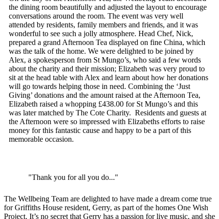
the dining room beautifully and adjusted the layout to encourage
conversations around the room. The event was very well
attended by residents, family members and friends, and it was
wonderful to see such a jolly atmosphere. Head Chef, Nick,
prepared a grand Afternoon Tea displayed on fine China, which
was the talk of the home. We were delighted to be joined by
Alex, a spokesperson from St Mungo’s, who said a few words
about the charity and their mission; Elizabeth was very proud to
sit at the head table with Alex and learn about how her donations
will go towards helping those in need. Combining the ‘Just
Giving’ donations and the amount raised at the Afternoon Tea,
Elizabeth raised a whopping £438.00 for St Mungo’s and this
was later matched by The Cote Charity. Residents and guests at
the Afternoon were so impressed with Elizabeths efforts to raise
money for this fantastic cause and happy to be a part of this
memorable occasion.
"Thank you for all you do..."
The Wellbeing Team are delighted to have made a dream come true
for Griffiths House resident, Gerry, as part of the homes One Wish
Project. It’s no secret that Gerry has a passion for live music, and she