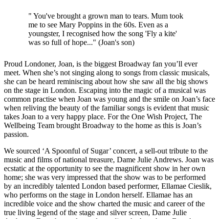
" You've brought a grown man to tears. Mum took
me to see Mary Poppins in the 60s. Even as a
youngster, I recognised how the song 'Fly a kite'
was so full of hope..." (Joan's son)
Proud Londoner, Joan, is the biggest Broadway fan you’ll ever
meet. When she’s not singing along to songs from classic musicals,
she can be heard reminiscing about how she saw all the big shows
on the stage in London. Escaping into the magic of a musical was
common practise when Joan was young and the smile on Joan’s face
when reliving the beauty of the familiar songs is evident that music
takes Joan to a very happy place. For the One Wish Project, The
Wellbeing Team brought Broadway to the home as this is Joan’s
passion.
We sourced ‘A Spoonful of Sugar’ concert, a sell-out tribute to the
music and films of national treasure, Dame Julie Andrews. Joan was
ecstatic at the opportunity to see the magnificent show in her own
home; she was very impressed that the show was to be performed
by an incredibly talented London based performer, Ellamae Cieslik,
who performs on the stage in London herself. Ellamae has an
incredible voice and the show charted the music and career of the
true living legend of the stage and silver screen, Dame Julie