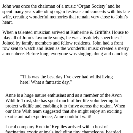
John was once the chairman of a music ‘Organ Society’ and he
spent many years attending organ festivals and concerts with his late
wife, creating wonderful memories that remain very close to John’s
heart.
When a talented musician arrived at Katherine & Griffiths House to
play all of John’s favourite songs, he was absolutely speechless!
Joined by family members and fellow residents, John had a front
row seat to watch and listen as the wonderful music created a merry
atmosphere. Before long, everyone was singing along and dancing.
“This was the best day I’ve ever had whilst living
here!
What a fantastic day.”
Anne is a huge nature enthusiast and as a member of the Avon
Wildlife Trust, she has spent much of her life volunteering to
protect wildlife and enabling it to thrive across the region. When
our One Wish team suggested that she might enjoy an exciting
exotic animal experience, Anne couldn’t wait!
Local company Rockin’ Reptiles arrived with a host of
fascinating exotic animals including tiny chameleons, bearded