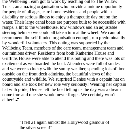
the Wellbeing Team got to work by reaching out to The Willow
Trust , an amazing organisation who provide a unique opportunity
for people of all ages, care home residents and people with a
disability or serious illness to enjoy a therapeutic day out on the
water. Their large canal boats are purpose built to be accessible with
ramps, a lift to the wheelhouse, low windows and an adjustable
steering helm so we could all take a turn at the wheel! We cannot
recommend the self funded organisation enough, run predominantly
by wonderful volunteers. This outing was supported by the
Wellbeing Team, members of the care team, management team and
our minibus driver. Residents from both Katherine House and
Griffiths House were able to attend this outing and there was lots of
excitement as we boarded the boat. Attendees were full of smiles
and we were so lucky with the sunny weather, spending lots of time
outside on the front deck admiring the beautiful views of the
countryside and wildlife. We surprised Denise with a captain hat on
board and she took her new role very seriously! Wearing her captain
hat with pride, Denise left the boat telling us the day was a dream
come true and one she would never forget. We certainly won’t
either! 💕
“I felt 21 again amidst the Hollywood
glamour of
the silver screen!”