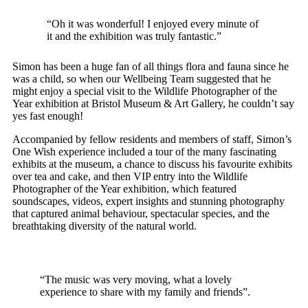
“Oh it was wonderful! I enjoyed every minute of
it and
the exhibition was truly fantastic.”
Simon has been a huge fan of all things flora and fauna since he
was a child, so when our Wellbeing Team suggested that he
might enjoy a special visit to the Wildlife Photographer of the
Year exhibition at Bristol Museum & Art Gallery, he couldn’t say
yes fast enough!
Accompanied by fellow residents and members of staff, Simon’s
One Wish experience included a tour of the many fascinating
exhibits at the museum, a chance to discuss his favourite exhibits
over tea and cake, and then VIP entry into the Wildlife
Photographer of the Year exhibition, which featured
soundscapes, videos, expert insights and stunning photography
that captured animal behaviour, spectacular species, and the
breathtaking diversity of the natural world.
“The music was very moving, what a lovely
experience to share
with my family and friends”.