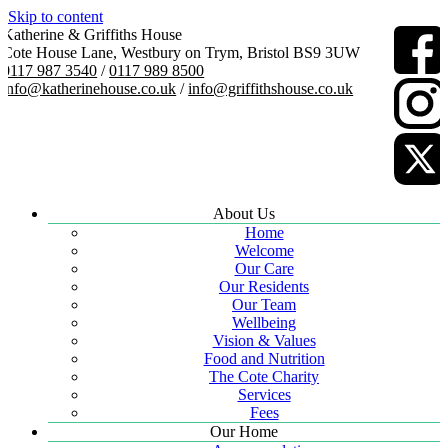
Skip to content
Katherine & Griffiths House
Cote House Lane, Westbury on Trym, Bristol BS9 3UW
0117 987 3540
/
0117 989 8500
info@katherinehouse.co.uk
/
info@griffithshouse.co.uk
About Us
Home
Welcome
Our Care
Our Residents
Our Team
Wellbeing
Vision & Values
Food and Nutrition
The Cote Charity
Services
Fees
Our Home