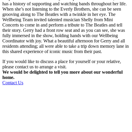
has a history of supporting and watching bands throughout her life.
When she’s not listening to the Everly Brothers, she can be seen
grooving along to The Beatles with a twinkle in her eye. The
Wellbeing Team invited talented musician Shelly from Mini
Concerts to come in and perform a tribute to The Beatles and tell
their story. Gerry had a front row seat and as you can see, she was
fully immersed in the show, holding hands with our Wellbeing
Coordinator with joy. What a beautiful afternoon for Gerry and all
residents attending; all were able to take a trip down memory lane in
this shared experience of iconic music from their past.
If you would like to discuss a place for yourself or your relative,
please contact us to arrange a visit.
We would be delighted to tell you more about our wonderful
home.
Contact Us