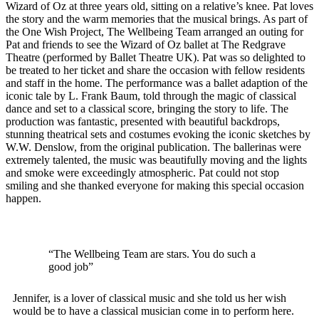
Wizard of Oz at three years old, sitting on a relative’s knee. Pat loves
the story and the warm memories that the musical brings. As part of
the One Wish Project, The Wellbeing Team arranged an outing for
Pat and friends to see the Wizard of Oz ballet at The Redgrave
Theatre (performed by Ballet Theatre UK). Pat was so delighted to
be treated to her ticket and share the occasion with fellow residents
and staff in the home. The performance was a ballet adaption of the
iconic tale by L. Frank Baum, told through the magic of classical
dance and set to a classical score, bringing the story to life. The
production was fantastic, presented with beautiful backdrops,
stunning theatrical sets and costumes evoking the iconic sketches by
W.W. Denslow, from the original publication. The ballerinas were
extremely talented, the music was beautifully moving and the lights
and smoke were exceedingly atmospheric. Pat could not stop
smiling and she thanked everyone for making this special occasion
happen.
“The Wellbeing Team are stars. You do such a
good job”
Jennifer, is a lover of classical music and she told us her wish
would be to have a classical musician come in to perform here.