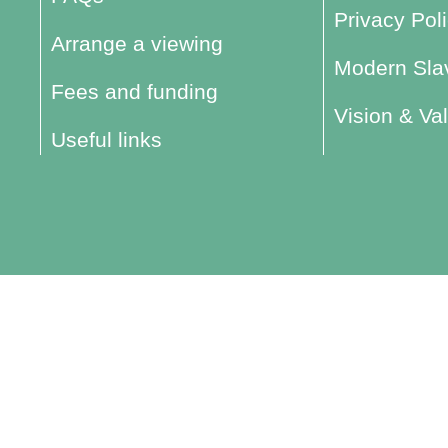
Privacy Pol
Arrange a viewing
Modern Slav
Fees and funding
Vision & Va
Useful links