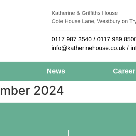
Katherine & Griffiths House
Cote House Lane, Westbury on Tr
0117 987 3540
/
0117 989 850
info@katherinehouse.co.uk
/
in
News
Career
ember 2024