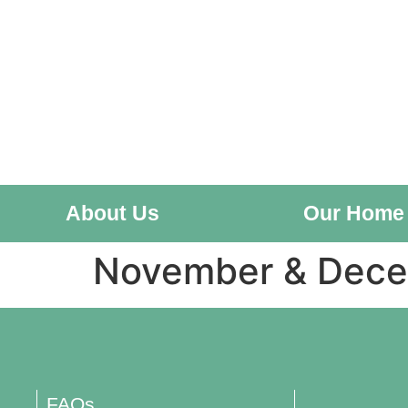
About Us
Our Home
November & Dec
FAQs