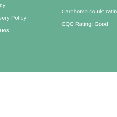
icy
Carehome.co.uk: ratin
ery Policy
CQC Rating: Good
lues