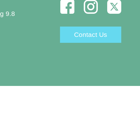
g 9.8
Contact Us