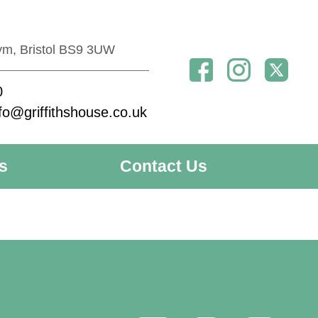
ym, Bristol BS9 3UW
0
fo@griffithshouse.co.uk
s
Contact Us