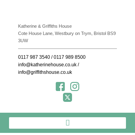
Katherine & Griffiths House
Cote House Lane, Westbury on Trym, Bristol BS9
3UW
0117 987 3540
/
0117 989 8500
info@katherinehouse.co.uk
/
info@griffithshouse.co.uk