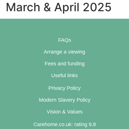
March & April 2025
FAQs
Arrange a viewing
Fees and funding
Useful links
Privacy Policy
Modern Slavery Policy
Vision & Values
Carehome.co.uk: rating 9.8