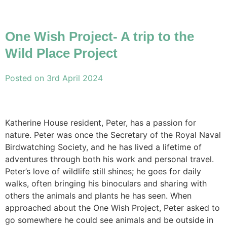
One Wish Project- A trip to the
Wild Place Project
Posted on
3rd April 2024
Katherine House resident, Peter, has a passion for
nature. Peter was once the Secretary of the Royal Naval
Birdwatching Society, and he has lived a lifetime of
adventures through both his work and personal travel.
Peter’s love of wildlife still shines; he goes for daily
walks, often bringing his binoculars and sharing with
others the animals and plants he has seen. When
approached about the One Wish Project, Peter asked to
go somewhere he could see animals and be outside in