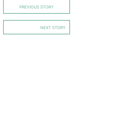
PREVIOUS STORY
NEXT STORY