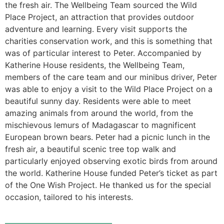
the fresh air. The Wellbeing Team sourced the Wild
Place Project, an attraction that provides outdoor
adventure and learning. Every visit supports the
charities conservation work, and this is something that
was of particular interest to Peter. Accompanied by
Katherine House residents, the Wellbeing Team,
members of the care team and our minibus driver, Peter
was able to enjoy a visit to the Wild Place Project on a
beautiful sunny day. Residents were able to meet
amazing animals from around the world, from the
mischievous lemurs of Madagascar to magnificent
European brown bears. Peter had a picnic lunch in the
fresh air, a beautiful scenic tree top walk and
particularly enjoyed observing exotic birds from around
the world. Katherine House funded Peter’s ticket as part
of the One Wish Project. He thanked us for the special
occasion, tailored to his interests.