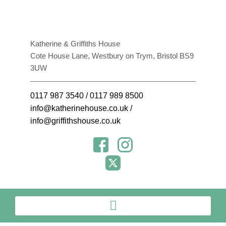
Katherine & Griffiths House
Cote House Lane, Westbury on Trym, Bristol BS9
3UW
0117 987 3540
/
0117 989 8500
info@katherinehouse.co.uk
/
info@griffithshouse.co.uk