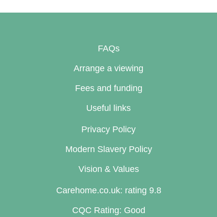
FAQs
Arrange a viewing
Fees and funding
Useful links
Privacy Policy
Modern Slavery Policy
Vision & Values
Carehome.co.uk: rating 9.8
CQC Rating: Good