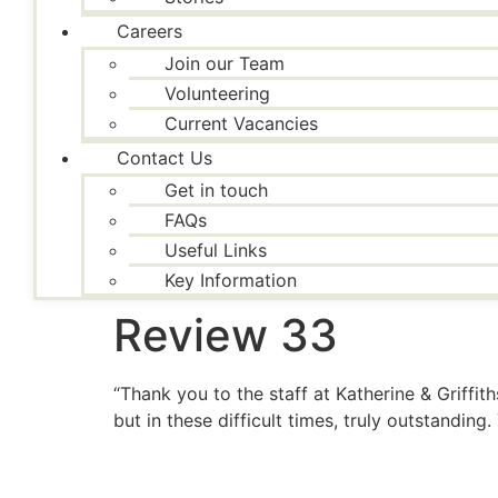
Careers
Join our Team
Volunteering
Current Vacancies
Contact Us
Get in touch
FAQs
Useful Links
Key Information
Review 33
“Thank you to the staff at Katherine & Griffi
but in these difficult times, truly outstandin