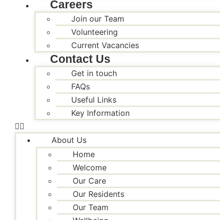
Careers
Join our Team
Volunteering
Current Vacancies
Contact Us
Get in touch
FAQs
Useful Links
Key Information
About Us
Home
Welcome
Our Care
Our Residents
Our Team