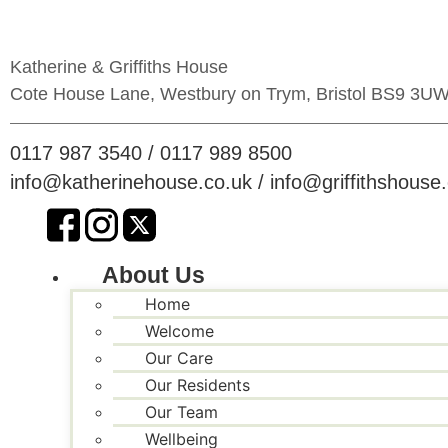
Skip
to
content
Katherine & Griffiths House
Cote House Lane, Westbury on Trym, Bristol BS9 3U
0117 987 3540
/
0117 989 8500
info@katherinehouse.co.uk
/
info@griffithshouse
About Us
Home
Welcome
Our Care
Our Residents
Our Team
Wellbeing