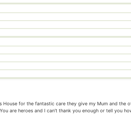
ths House for the fantastic care they give my Mum and the o
g. You are heroes and I can’t thank you enough or tell you 