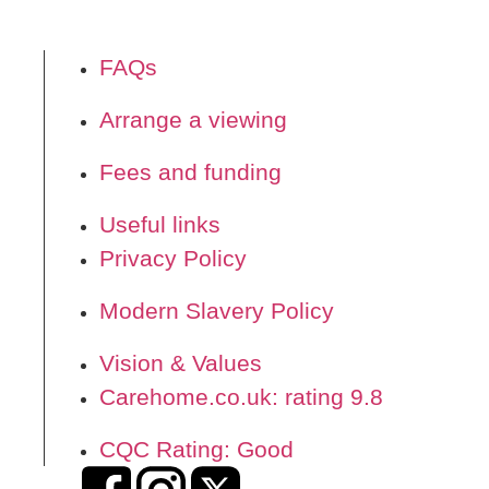
FAQs
Arrange a viewing
Fees and funding
Useful links
Privacy Policy
Modern Slavery Policy
Vision & Values
Carehome.co.uk: rating 9.8
CQC Rating: Good