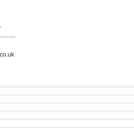
W
.co.uk