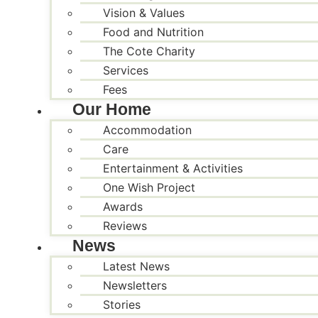
Vision & Values
Food and Nutrition
The Cote Charity
Services
Fees
Our Home
Accommodation
Care
Entertainment & Activities
One Wish Project
Awards
Reviews
News
Latest News
Newsletters
Stories