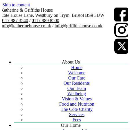
Skip to content
Katherine & Griffiths House
Cote House Lane, Westbury on Trym, Bristol BS9 3UW
0117 987 3540
/
0117 989 8500
info@katherinehouse.co.uk
/
info@griffithshouse.co.uk
About Us
Home
Welcome
Our Care
Our Residents
Our Team
Wellbeing
Vision & Values
Food and Nutrition
The Cote Charity
Services
Fees
Our Home