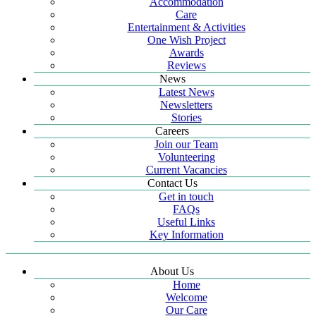
Accommodation
Care
Entertainment & Activities
One Wish Project
Awards
Reviews
News
Latest News
Newsletters
Stories
Careers
Join our Team
Volunteering
Current Vacancies
Contact Us
Get in touch
FAQs
Useful Links
Key Information
About Us
Home
Welcome
Our Care