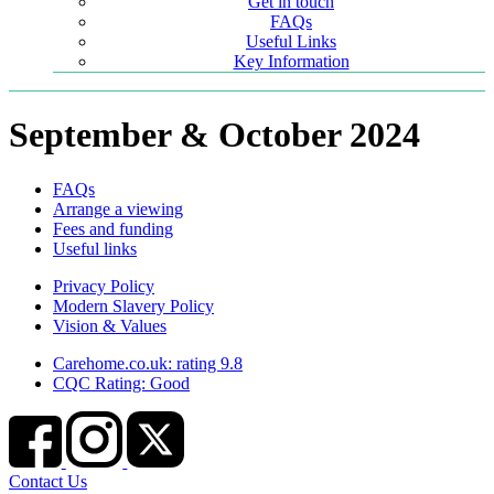
Get in touch
FAQs
Useful Links
Key Information
September & October 2024
FAQs
Arrange a viewing
Fees and funding
Useful links
Privacy Policy
Modern Slavery Policy
Vision & Values
Carehome.co.uk: rating 9.8
CQC Rating: Good
Contact Us