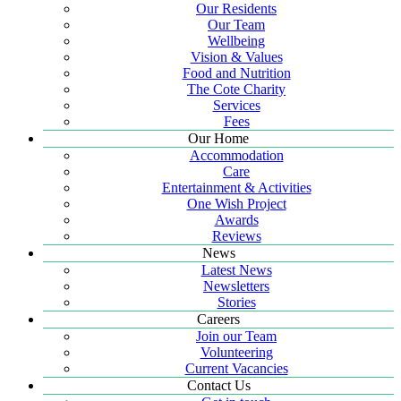
Our Residents
Our Team
Wellbeing
Vision & Values
Food and Nutrition
The Cote Charity
Services
Fees
Our Home
Accommodation
Care
Entertainment & Activities
One Wish Project
Awards
Reviews
News
Latest News
Newsletters
Stories
Careers
Join our Team
Volunteering
Current Vacancies
Contact Us